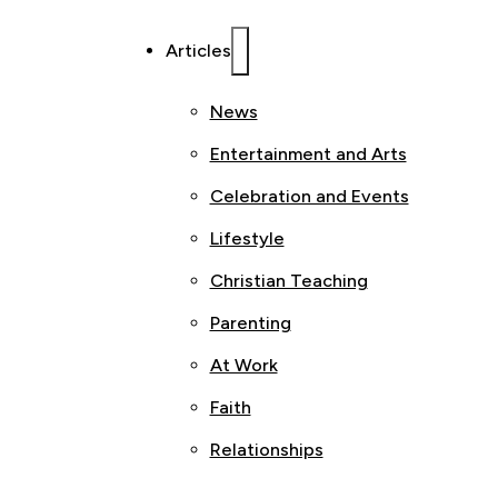
Articles
News
Entertainment and Arts
Celebration and Events
Lifestyle
Christian Teaching
Parenting
At Work
Faith
Relationships