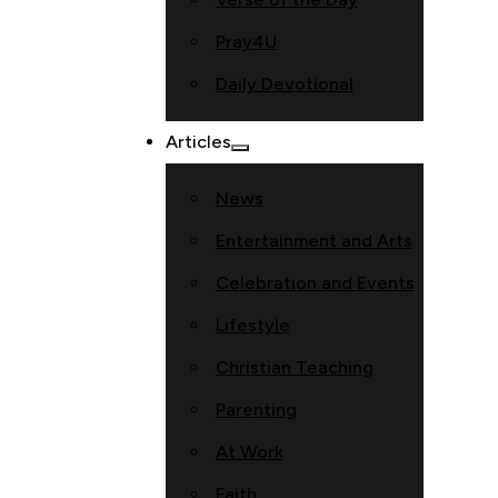
Pray4U
Daily Devotional
Articles
News
Entertainment and Arts
Celebration and Events
Lifestyle
Christian Teaching
Parenting
At Work
Faith