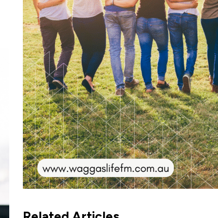
Related Articles