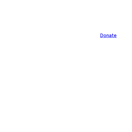
Donate