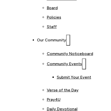
Board
Policies
Staff
Our Community
Community Noticeboard
Community Events
Submit Your Event
Verse of the Day
Pray4U
Daily Devotional