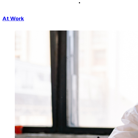
At Work