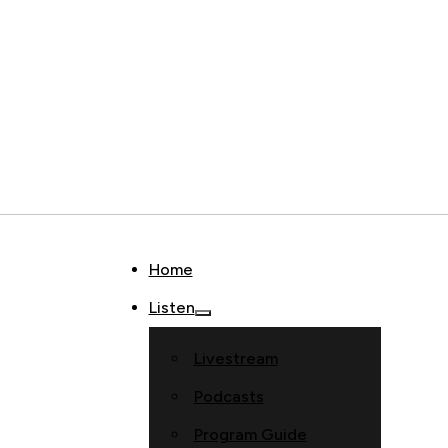
Home
Listen
Livestream
Podcasts
Program Guide