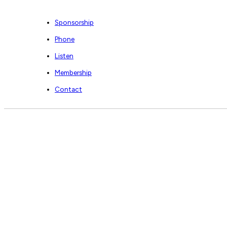
Sponsorship
Phone
Listen
Membership
Contact