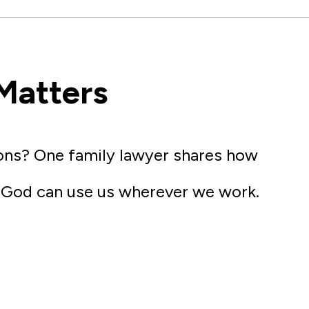
Matters
ions? One family lawyer shares how
w God can use us wherever we work.