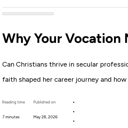
Why Your Vocation 
Can Christians thrive in secular profess
faith shaped her career journey and ho
Reading time
Published on
7 minutes
May 28, 2026