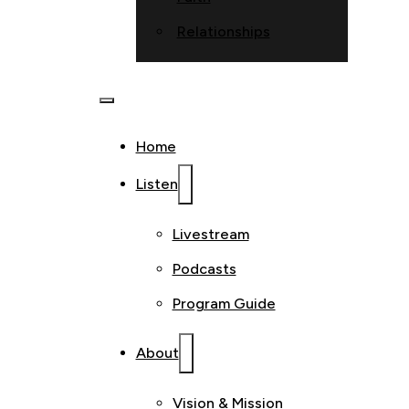
Relationships
Home
Listen
Livestream
Podcasts
Program Guide
About
Vision & Mission