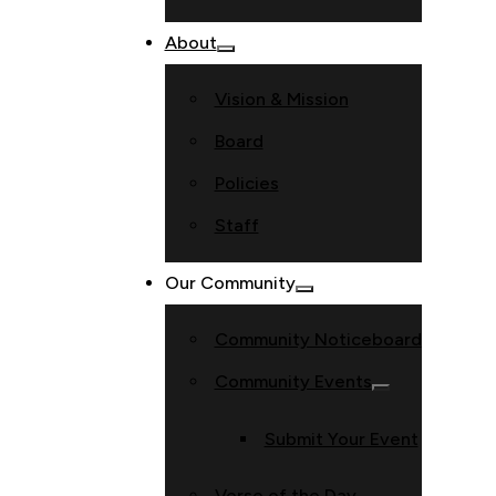
About
Vision & Mission
Board
Policies
Staff
Our Community
Community Noticeboard
Community Events
Submit Your Event
Verse of the Day