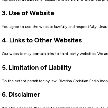
3. Use of Website
You agree to use the website lawfully and respectfully. Unaut
4. Links to Other Websites
Our website may contain links to third-party websites. We are
5. Limitation of Liability
To the extent permitted by law, Riverina Christian Radio Incorp
6. Disclaimer