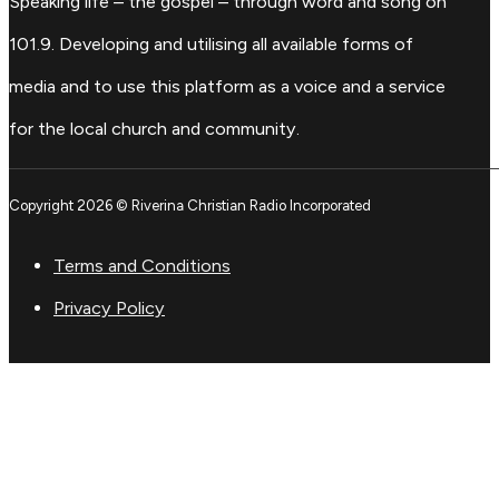
Speaking life – the gospel – through word and song on
101.9. Developing and utilising all available forms of
media and to use this platform as a voice and a service
for the local church and community.
Copyright 2026 © Riverina Christian Radio Incorporated
Terms and Conditions
Privacy Policy