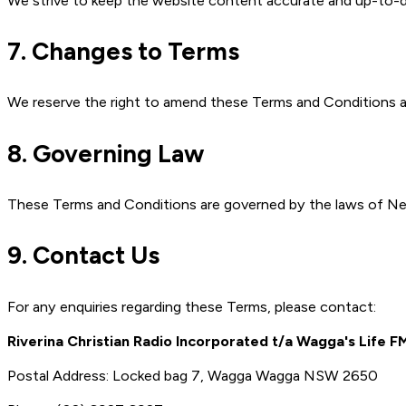
We strive to keep the website content accurate and up-to-d
7. Changes to Terms
We reserve the right to amend these Terms and Conditions at
8. Governing Law
These Terms and Conditions are governed by the laws of Ne
9. Contact Us
For any enquiries regarding these Terms, please contact:
Riverina Christian Radio Incorporated t/a Wagga's Life F
Postal Address: Locked bag 7, Wagga Wagga NSW 2650