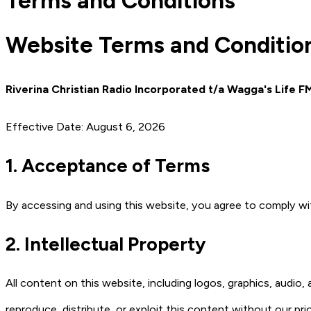
Terms and Conditions
Website Terms and Conditio
Riverina Christian Radio Incorporated t/a Wagga's Life F
Effective Date: August 6, 2026
1. Acceptance of Terms
By accessing and using this website, you agree to comply w
2. Intellectual Property
All content on this website, including logos, graphics, audio
reproduce, distribute, or exploit this content without our pri