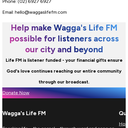
Phone: (02) 6927 6927
Email: hello@waggaslifefm.com
Help make Wagga's Life FM
possible for listeners across
our city and beyond
Life FM is listener funded - your financial gifts ensure
God's love continues reaching our entire community
through our broadcast.
Donate Now
Wagga's Life FM
Qui
Ho