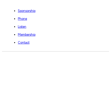
Sponsorship
Phone
Listen
Membership
Contact