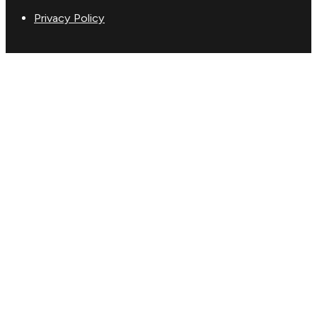
Privacy Policy