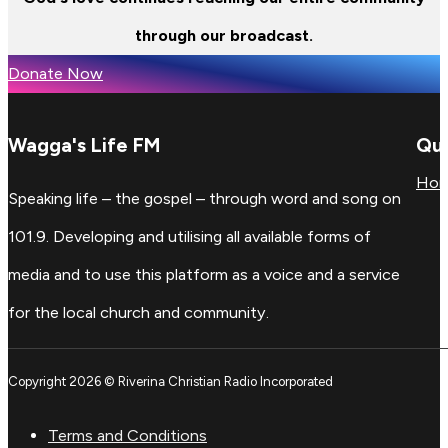
through our broadcast.
Donate Now
Wagga's Life FM
Qui
Ho
Speaking life – the gospel – through word and song on
101.9. Developing and utilising all available forms of
media and to use this platform as a voice and a service
for the local church and community.
Copyright 2026 © Riverina Christian Radio Incorporated
Terms and Conditions