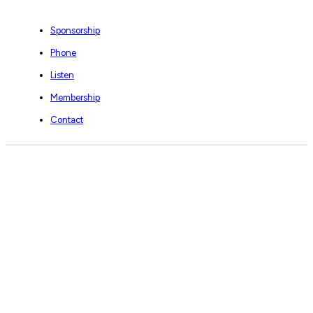
Sponsorship
Phone
Listen
Membership
Contact