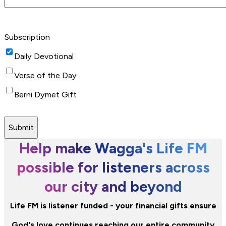
Subscription
Daily Devotional
Verse of the Day
Berni Dymet Gift
Submit
Help make Wagga's Life FM
possible for listeners across
our city and beyond
Life FM is listener funded - your financial gifts ensure
God's love continues reaching our entire community