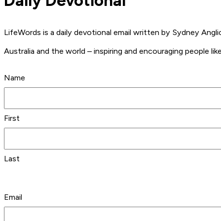
Daily Devotional
LifeWords is a daily devotional email written by Sydney Ang
Australia and the world – inspiring and encouraging people like
Name
First
Last
Email