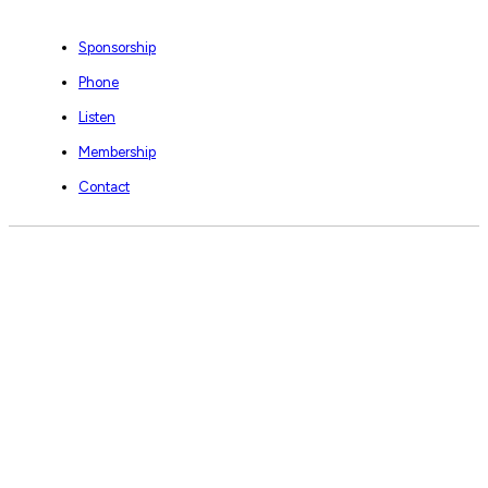
Sponsorship
Phone
Listen
Membership
Contact