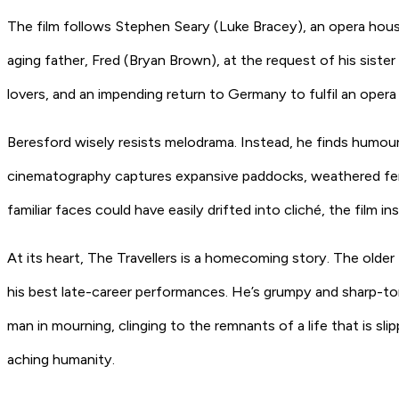
The film follows Stephen Seary (Luke Bracey), an opera hous
aging father, Fred (Bryan Brown), at the request of his sister 
lovers, and an impending return to Germany to fulfil an oper
Beresford wisely resists melodrama. Instead, he finds humour 
cinematography captures expansive paddocks, weathered fenc
familiar faces could have easily drifted into cliché, the film
At its heart, The Travellers is a homecoming story. The older 
his best late-career performances. He’s grumpy and sharp-tongu
man in mourning, clinging to the remnants of a life that is sl
aching humanity.