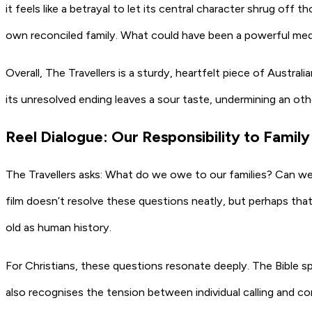
it feels like a betrayal to let its central character shrug of
own reconciled family. What could have been a powerful medi
Overall, The Travellers is a sturdy, heartfelt piece of Austral
its unresolved ending leaves a sour taste, undermining an othe
Reel Dialogue: Our Responsibility to Family
The Travellers asks: What do we owe to our families? Can w
film doesn’t resolve these questions neatly, but perhaps that i
old as human history.
For Christians, these questions resonate deeply. The Bible sp
also recognises the tension between individual calling and co