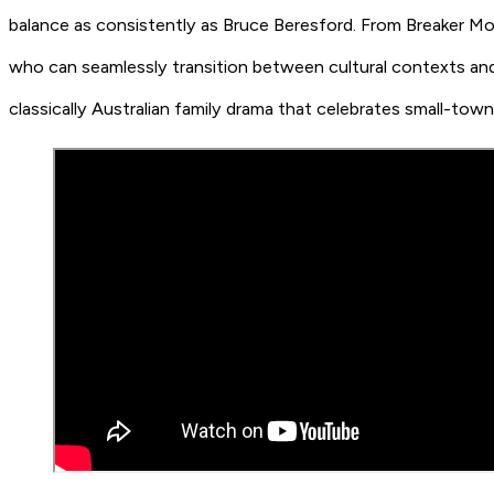
balance as consistently as Bruce Beresford. From Breaker Mor
who can seamlessly transition between cultural contexts and s
classically Australian family drama that celebrates small-tow