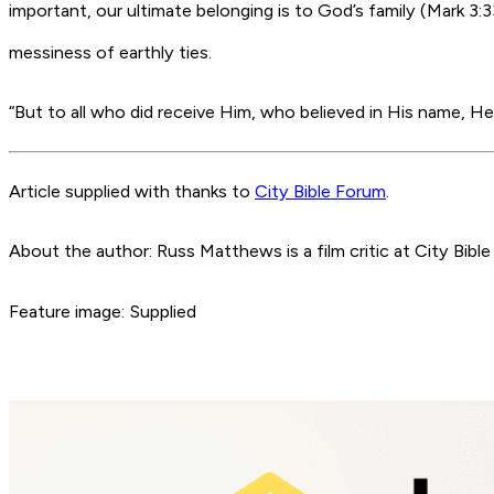
important, our ultimate belonging is to God’s family (Mark 3:
messiness of earthly ties.
“But to all who did receive Him, who believed in His name, H
Article supplied with thanks to
City Bible Forum
.
About the author: Russ Matthews is a film critic at City Bible
Feature image: Supplied