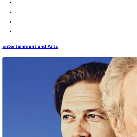
Entertainment and Arts