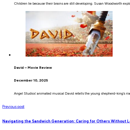
Children lie because their brains are still developing. Susan Woodworth ex
David – Movie Review
December 10, 2025
Angel Studios’ animated musical David retells the young shepherd-king’s rise 
Previous post
Navigating the Sandwich Generation: Caring for Others Without L