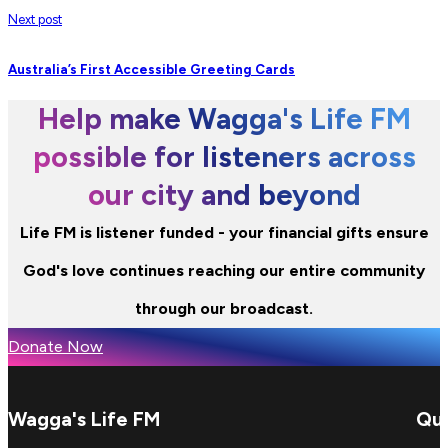
Next post
Australia’s First Accessible Greeting Cards
Help make Wagga's Life FM
possible for listeners across
our city and beyond
Life FM is listener funded - your financial gifts ensure
God's love continues reaching our entire community
through our broadcast.
Donate Now
Wagga's Life FM
Qui