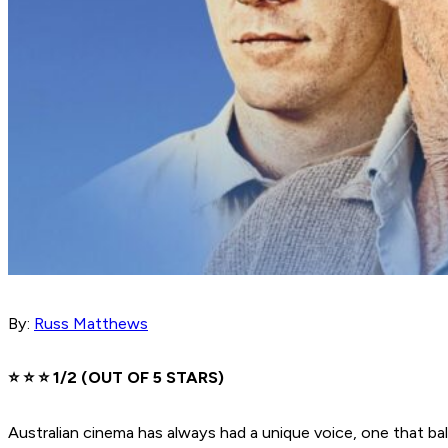
By:
Russ Matthews
⭐️ ⭐️ ⭐️ 1/2 (OUT OF 5 STARS)
Australian cinema has always had a unique voice, one that b