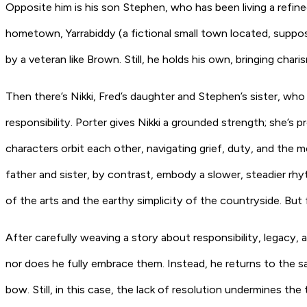
Opposite him is his son Stephen, who has been living a refined
hometown, Yarrabiddy (a fictional small town located, suppo
by a veteran like Brown. Still, he holds his own, bringing cha
Then there’s Nikki, Fred’s daughter and Stephen’s sister, who 
responsibility. Porter gives Nikki a grounded strength; she’s 
characters orbit each other, navigating grief, duty, and the me
father and sister, by contrast, embody a slower, steadier rh
of the arts and the earthy simplicity of the countryside. But for
After carefully weaving a story about responsibility, legacy,
nor does he fully embrace them. Instead, he returns to the sam
bow. Still, in this case, the lack of resolution undermines the