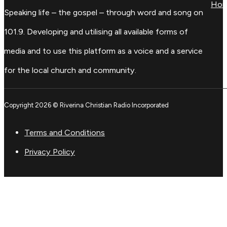
Ho
Speaking life – the gospel – through word and song on
101.9. Developing and utilising all available forms of
media and to use this platform as a voice and a service
for the local church and community.
Copyright 2026 © Riverina Christian Radio Incorporated
Terms and Conditions
Privacy Policy