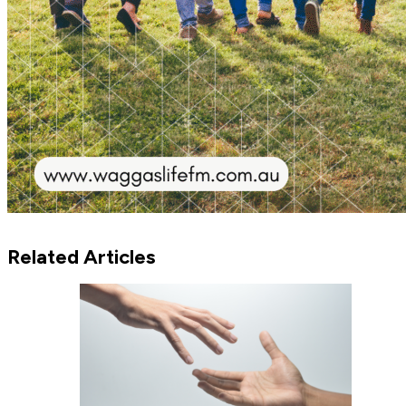
Related Articles