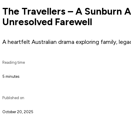
The Travellers – A Sunburn 
Unresolved Farewell
A heartfelt Australian drama exploring family, le
Reading time
5 minutes
Published on
October 20, 2025