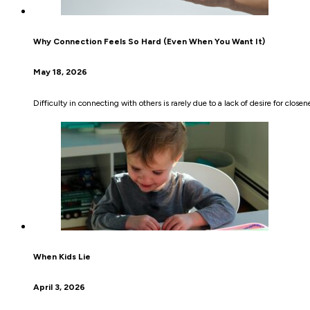
Why Connection Feels So Hard (Even When You Want It)
May 18, 2026
Difficulty in connecting with others is rarely due to a lack of desire for clos
When Kids Lie
April 3, 2026