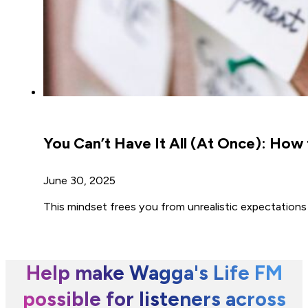
You Can’t Have It All (At Once): How t
June 30, 2025
This mindset frees you from unrealistic expectations
Help make Wagga's Life FM
possible for listeners across