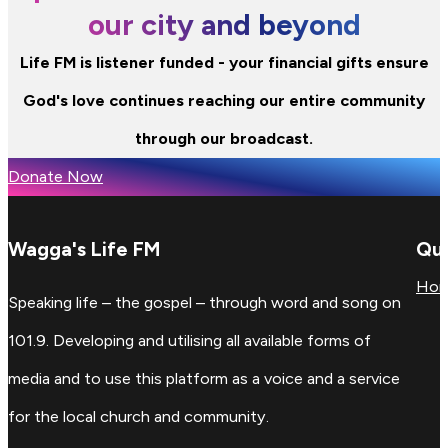
our city and beyond
Life FM is listener funded - your financial gifts ensure
God's love continues reaching our entire community
through our broadcast.
Donate Now
Wagga's Life FM
Qui
Ho
Speaking life – the gospel – through word and song on
101.9. Developing and utilising all available forms of
media and to use this platform as a voice and a service
for the local church and community.