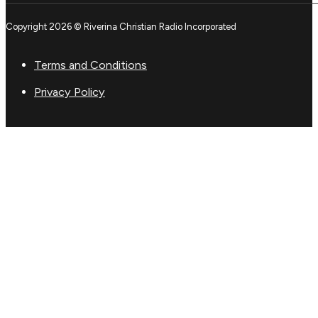
Copyright 2026 © Riverina Christian Radio Incorporated
Terms and Conditions
Privacy Policy