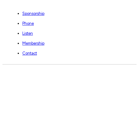
Sponsorship
Phone
Listen
Membership
Contact