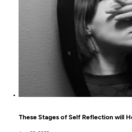
These Stages of Self Reflection will H