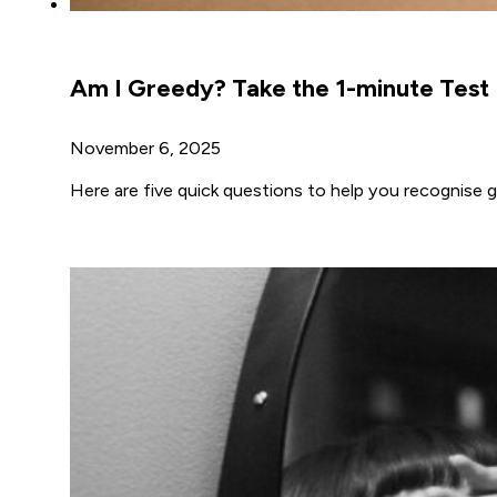
Am I Greedy? Take the 1-minute Test
November 6, 2025
Here are five quick questions to help you recognise g