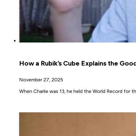
How a Rubik’s Cube Explains the Goo
November 27, 2025
When Charlie was 13, he held the World Record for th