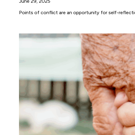
June 29, 2025
Points of conflict are an opportunity for self-reflect