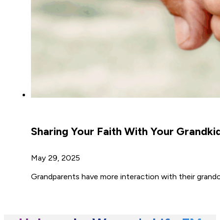
Sharing Your Faith With Your Grandki
May 29, 2025
Grandparents have more interaction with their grandc