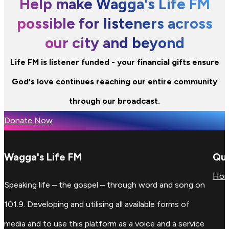
Help make Wagga's Life FM
possible for listeners across
our city and beyond
Life FM is listener funded - your financial gifts ensure
God's love continues reaching our entire community
through our broadcast.
Donate Now
Wagga's Life FM
Qui
Ho
Speaking life – the gospel – through word and song on
101.9. Developing and utilising all available forms of
media and to use this platform as a voice and a service