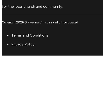
for the local church and community.
Copyright 2026 © Riverina Christian Radio Incorporated
Terms and Conditions
Privacy Policy