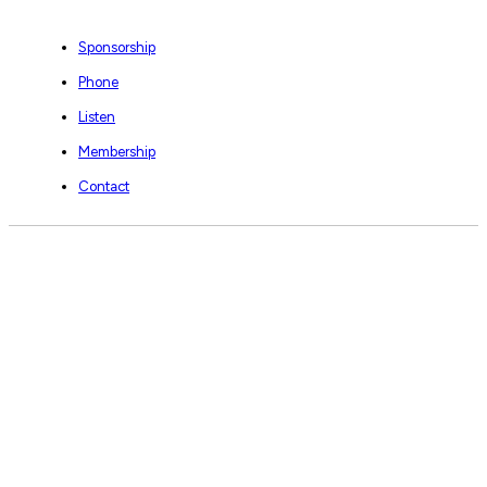
Sponsorship
Phone
Listen
Membership
Contact