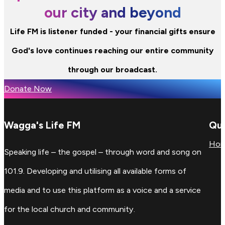
our city and beyond
Life FM is listener funded - your financial gifts ensure
God's love continues reaching our entire community
through our broadcast.
Donate Now
Wagga's Life FM
Qui
Ho
Speaking life – the gospel – through word and song on
101.9. Developing and utilising all available forms of
media and to use this platform as a voice and a service
for the local church and community.