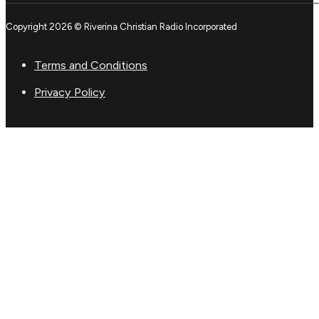
Copyright 2026 © Riverina Christian Radio Incorporated
Terms and Conditions
Privacy Policy