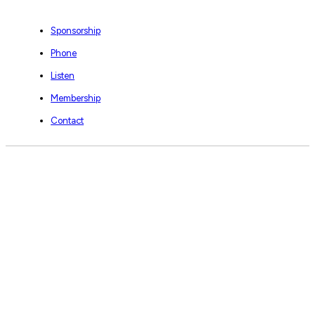
Sponsorship
Phone
Listen
Membership
Contact