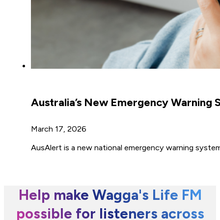
Australia’s New Emergency Warning S
March 17, 2026
AusAlert is a new national emergency warning system t
Help make Wagga's Life FM
possible for listeners across