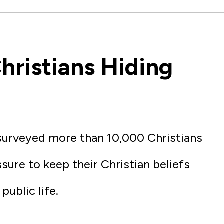
hristians Hiding
surveyed more than 10,000 Christians
sure to keep their Christian beliefs
public life.