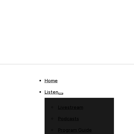
Home
Listen
Livestream
Podcasts
Program Guide