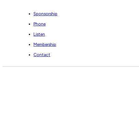
Sponsorship
Phone
Listen
Membership
Contact