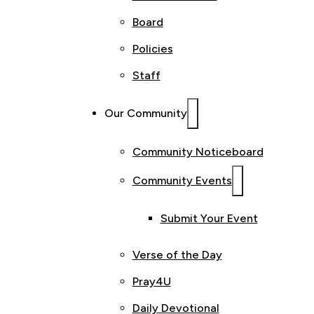
Board
Policies
Staff
Our Community
Community Noticeboard
Community Events
Submit Your Event
Verse of the Day
Pray4U
Daily Devotional