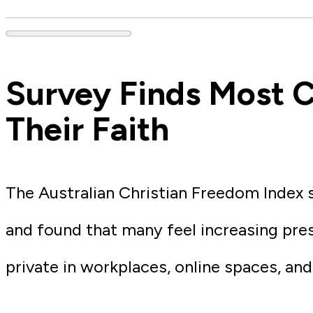
Survey Finds Most C
Their Faith
The Australian Christian Freedom Index 
and found that many feel increasing pres
private in workplaces, online spaces, and 