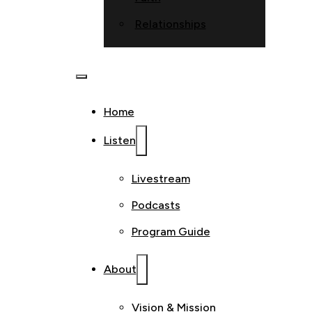
Relationships
Home
Listen
Livestream
Podcasts
Program Guide
About
Vision & Mission