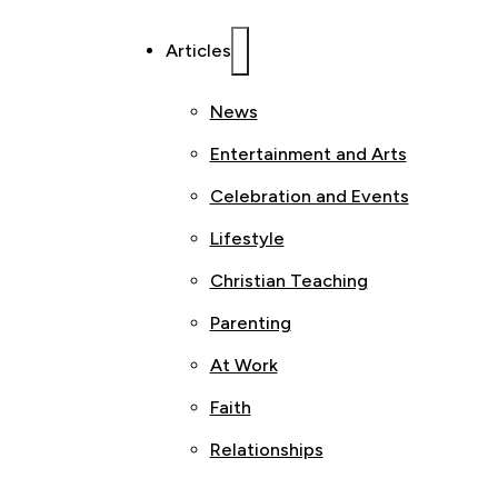
Articles
News
Entertainment and Arts
Celebration and Events
Lifestyle
Christian Teaching
Parenting
At Work
Faith
Relationships