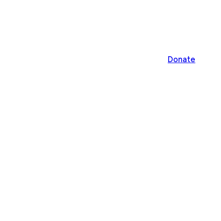
Donate