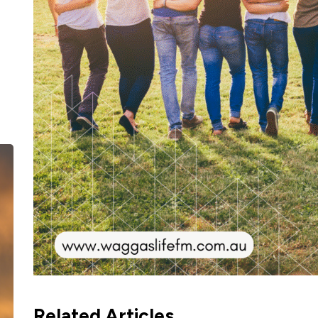
Related Articles