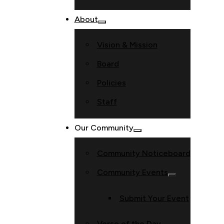
About
Vision & Mission
Board
Policies
Staff
Our Community
Community Noticeboard
Community Events
Submit Your Event
Verse of the Day