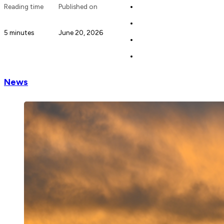
Reading time
Published on
5 minutes
June 20, 2026
News