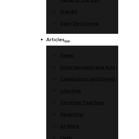
Pray4U
Daily Devotional
Articles
News
Entertainment and Arts
Celebration and Events
Lifestyle
Christian Teaching
Parenting
At Work
Faith