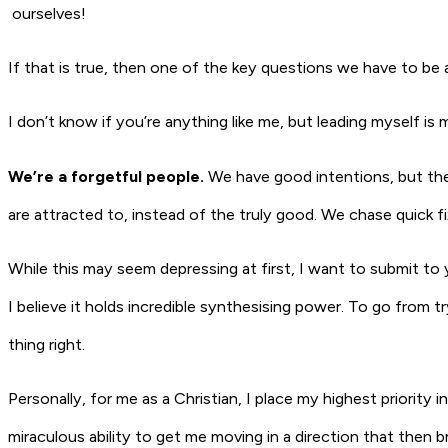
ourselves
!
If that is true, then one of the key questions we have to be a
I don’t know if you’re anything like me, but leading myself is
We’re a forgetful people.
We have good intentions, but the
are attracted to, instead of the truly good. We chase quick f
While this may seem depressing at first, I want to submit to yo
I believe it holds incredible synthesising power. To go from 
thing right.
Personally, for me as a Christian, I place my highest priority in
miraculous ability to get me moving in a direction that then 