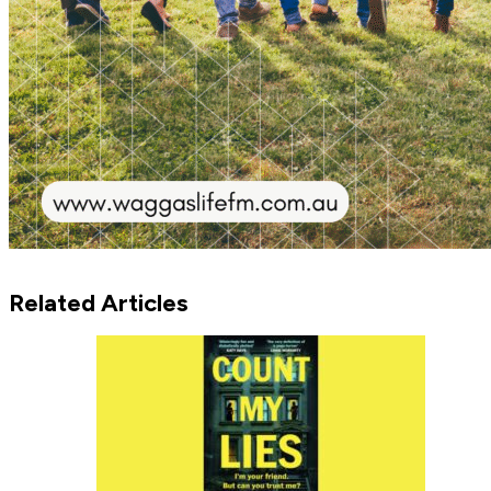
Related Articles