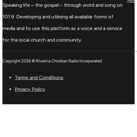
Ho
Speaking life – the gospel – through word and song on
101.9. Developing and utilising all available forms of
media and to use this platform as a voice and a service
for the local church and community.
Copyright 2026 © Riverina Christian Radio Incorporated
Terms and Conditions
Privacy Policy