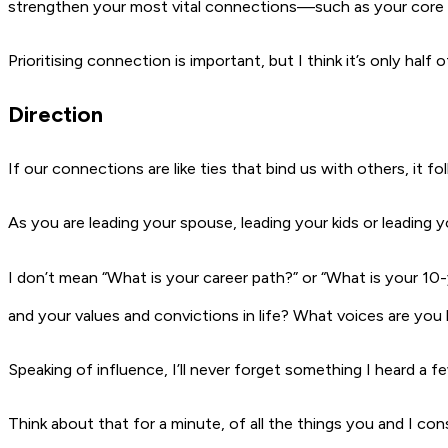
strengthen your most vital connections—such as your core t
Prioritising connection is important, but I think
it’s only half 
Direction
If our connections are like ties that bind us with others, it 
As you are leading your spouse, leading your kids or leading 
I don’t mean “What is your career path?” or “What is your 10-
and your values and convictions in life? What voices are you 
Speaking of influence, I’ll never forget something I heard a 
Think about that for a minute, of all the things you and I con