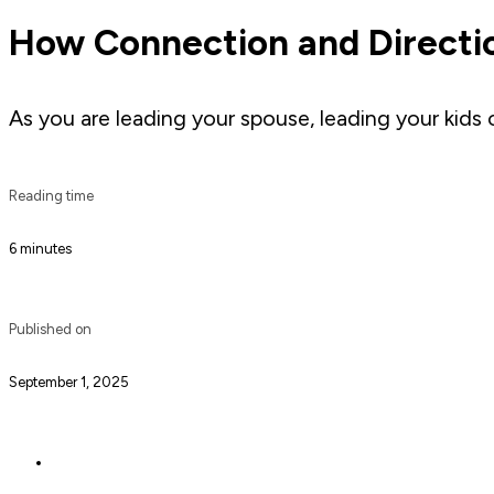
How Connection and Directi
As you are leading your spouse, leading your kids
Reading time
6 minutes
Published on
September 1, 2025