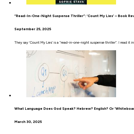
“Read-In-One-Night Suspense Thriller”: ‘Count My Lies’ – Book Re
September 25, 2025
They say ‘Count My Lies’ is a “read-in-one-night suspense thriller”. I read it in
What Language Does God Speak? Hebrew? English? Or ‘Whiteboar
March 30, 2025