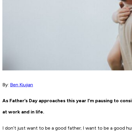
By:
Ben Kiujian
As Father’s Day approaches this year I’m pausing to consi
at work and in life.
I don’t just want to be a good father; I want to be a good