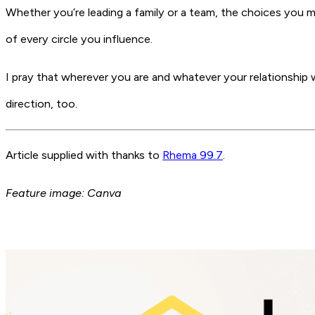
Whether you’re leading a family or a team, the choices you 
of every circle you influence.
I pray that wherever you are and whatever your relationship 
direction, too.
Article supplied with thanks to
Rhema 99.7
.
Feature image: Canva