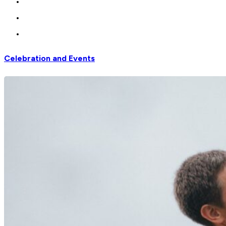
Celebration and Events