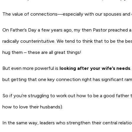
The value of connections—especially with our spouses and chi
On Father’s Day a few years ago, my then Pastor preached a 
radically counterintuitive. We tend to think that to be the b
hug them – these are all great things!
But even more powerful is
looking after your wife’s needs
but getting that one key connection right has significant rami
So if you’re struggling to work out how to be a good father t
how to love their husbands).
In the same way, leaders who strengthen their central relati