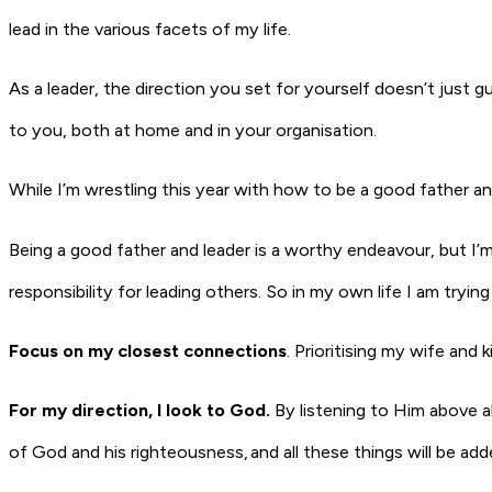
lead in the various facets of my life.
As a leader, the direction you set for yourself doesn’t just 
to you, both at home and in your organisation.
While I’m wrestling this year with how to be a good father an
Being a good father and leader is a worthy endeavour, but I
responsibility for leading others. So in my own life I am tryin
Focus on my closest connections
.
Prioritising my wife and
For my direction, I look to God.
By listening to Him above al
of God and his righteousness, and all these things will be ad