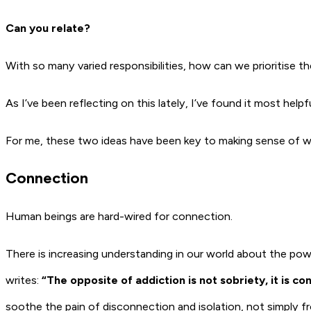
Can you relate?
With so many varied responsibilities, how can we prioritise t
As I’ve been reflecting on this lately, I’ve found it most helpf
For me, these two ideas have been key to making sense of w
Connection
Human beings are hard-wired for connection.
There is increasing understanding in our world about the po
writes:
“
The opposite of addiction is not sobriety, it is co
soothe the pain of disconnection and isolation, not simply fr