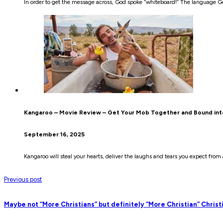
In order to get the message across, God spoke “whiteboard!” The language Go
Kangaroo – Movie Review – Get Your Mob Together and Bound in
September 16, 2025
Kangaroo will steal your hearts, deliver the laughs and tears you expect fro
Previous post
Maybe not “More Christians” but definitely “More Christian” Christ