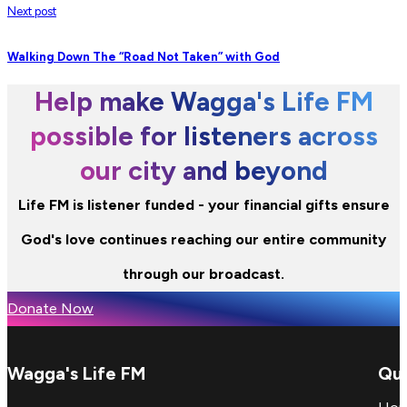
Next post
Walking Down The “Road Not Taken” with God
Help make Wagga's Life FM
possible for listeners across
our city and beyond
Life FM is listener funded - your financial gifts ensure
God's love continues reaching our entire community
through our broadcast.
Donate Now
Wagga's Life FM
Qui