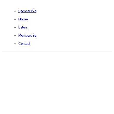
Sponsorship
Phone
Listen
Membership
Contact