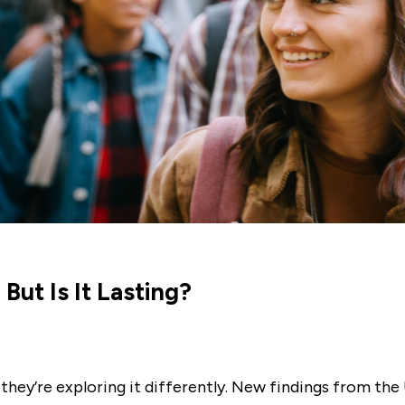
But Is It Lasting?
, they’re exploring it differently. New findings from th