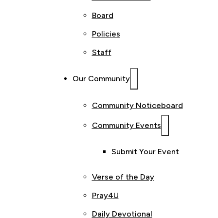
Board
Policies
Staff
Our Community
Community Noticeboard
Community Events
Submit Your Event
Verse of the Day
Pray4U
Daily Devotional