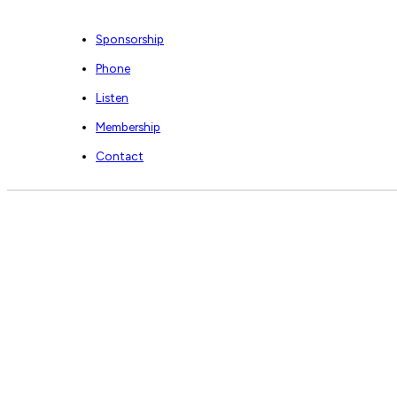
Sponsorship
Phone
Listen
Membership
Contact