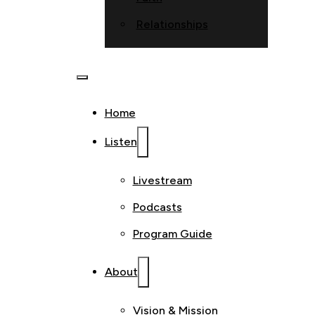
Relationships
Home
Listen
Livestream
Podcasts
Program Guide
About
Vision & Mission