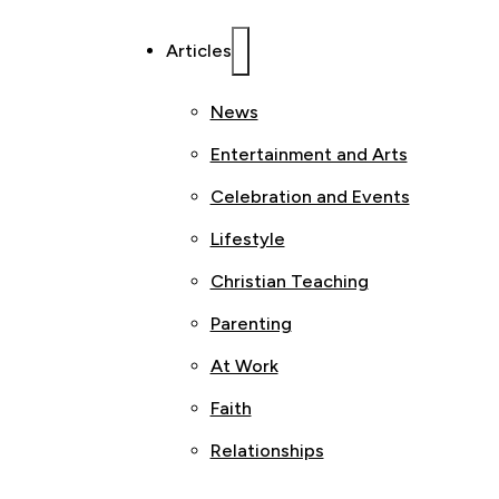
Articles
News
Entertainment and Arts
Celebration and Events
Lifestyle
Christian Teaching
Parenting
At Work
Faith
Relationships