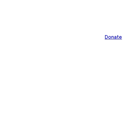
Donate