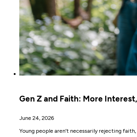
Gen Z and Faith: More Interest, 
June 24, 2026
Young people aren’t necessarily rejecting faith