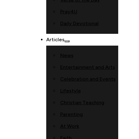
Pray4U
Daily Devotional
Articles
News
Entertainment and Arts
Celebration and Events
Lifestyle
Christian Teaching
Parenting
At Work
Faith