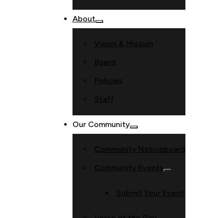
About
Vision & Mission
Board
Policies
Staff
Our Community
Community Noticeboard
Community Events
Submit Your Event
Verse of the Day