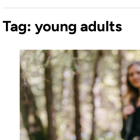
Tag:
young adults