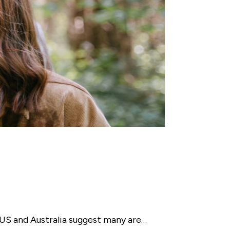
e US and Australia suggest many are…