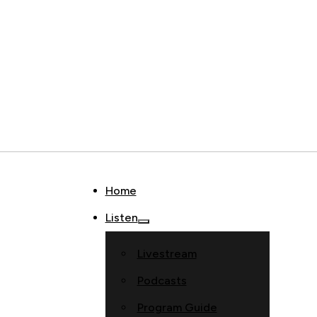
Home
Listen
Livestream
Podcasts
Program Guide